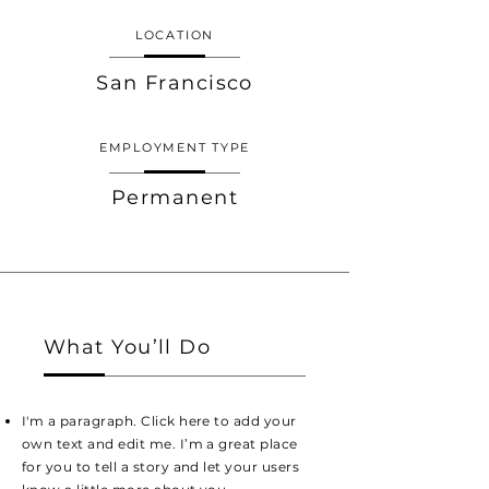
LOCATION
San Francisco
EMPLOYMENT TYPE
Permanent
What You’ll Do
I'm a paragraph. Click here to add your
own text and edit me. I’m a great place
for you to tell a story and let your users