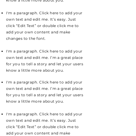
know a little more about you.
I'm a paragraph. Click here to add your
own text and edit me. It’s easy. Just
click “Edit Text” or double click me to
add your own content and make
changes to the font.
I'm a paragraph. Click here to add your
own text and edit me. I’m a great place
for you to tell a story and let your users
know a little more about you.
I'm a paragraph. Click here to add your
own text and edit me. I’m a great place
for you to tell a story and let your users
know a little more about you.
I'm a paragraph. Click here to add your
own text and edit me. It’s easy. Just
click “Edit Text” or double click me to
add your own content and make