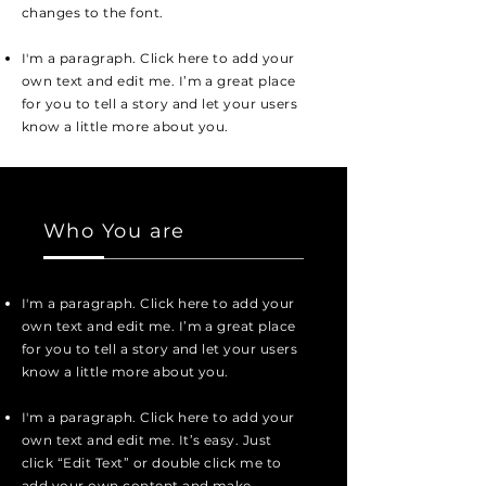
changes to the font.
I'm a paragraph. Click here to add your
own text and edit me. I’m a great place
for you to tell a story and let your users
know a little more about you.
Who You are
I'm a paragraph. Click here to add your
own text and edit me. I’m a great place
for you to tell a story and let your users
know a little more about you.
I'm a paragraph. Click here to add your
own text and edit me. It’s easy. Just
click “Edit Text” or double click me to
add your own content and make