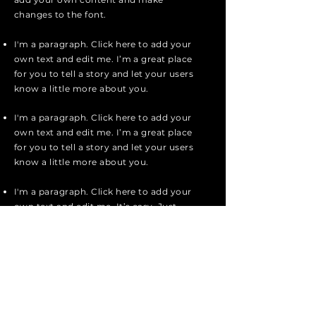
changes to the font.
I'm a paragraph. Click here to add your
own text and edit me. I’m a great place
for you to tell a story and let your users
know a little more about you.
I'm a paragraph. Click here to add your
own text and edit me. I’m a great place
for you to tell a story and let your users
know a little more about you.
I'm a paragraph. Click here to add your
own text and edit me. It’s easy. Just
click “Edit Text” or double click me to
add your own content and make
changes to the font.
Apply