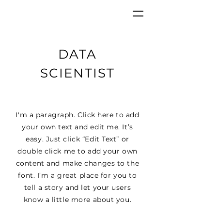
DATA
SCIENTIST
I'm a paragraph. Click here to add
your own text and edit me. It’s
easy. Just click “Edit Text” or
double click me to add your own
content and make changes to the
font. I’m a great place for you to
tell a story and let your users
know a little more about you.